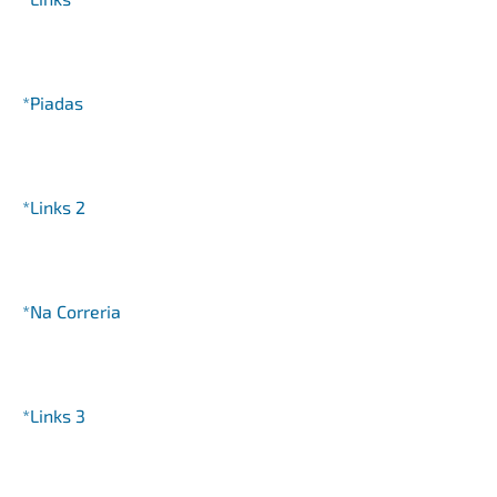
*Piadas
*Links 2
*Na Correria
*Links 3