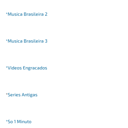
*Musica Brasileira 2
*Musica Brasileira 3
*Videos Engracados
*
Series Antigas
*So 1 Minuto