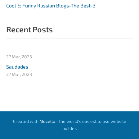
Cool & Funny Russian Blogs-The Best-3
Recent Posts
27 Mar, 2023
Saudades
27 Mar, 2023
Created with
Mozello
- the world's easiest to use website
builder.