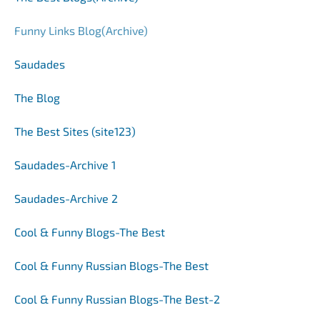
Funny Links Blog(Archive)
Saudades
The Blog
The Best Sites (site123)
Saudades
-Archive 1
Saudades-Archive 2
Cool & Funny Blogs-The Best
Cool & Funny Russian Blogs-The Best
Cool & Funny Russian Blogs-The Best
-2