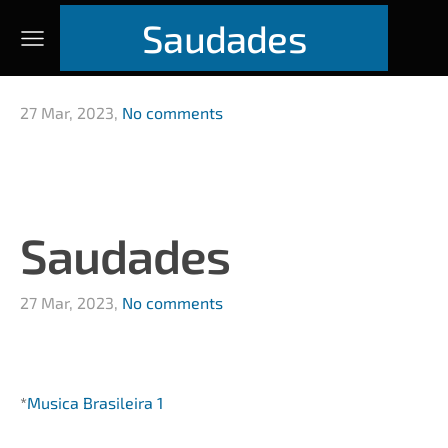
Saudades
27 Mar, 2023,
No comments
Saudades
27 Mar, 2023,
No comments
*
Musica Brasileira 1