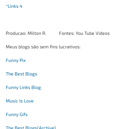
*Links 4
Producao: Milton R. Fontes: You Tube Videos
Meus blogs são sem fins lucrativos:
Funny Pix
The Best Blogs
Funny Links Blog
Music Is Love
Funny Gifs
The Best Blogs(Archive)