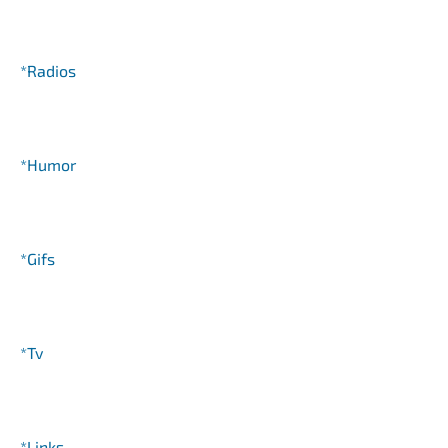
*Radios
*Humor
*Gifs
*Tv
*Links